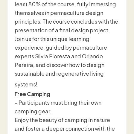
least 80% of the course, fully immersing
themselves in permaculture design
principles. The course concludes with the
presentation of a final design project.
Join us for this unique learning
experience, guided by permaculture
experts Sílvia Floresta and Orlando
Pereira, and discover how to design
sustainable and regenerative living
systems!
Free Camping
– Participants must bring their own
camping gear.
Enjoy the beauty of camping in nature
and foster a deeper connection with the