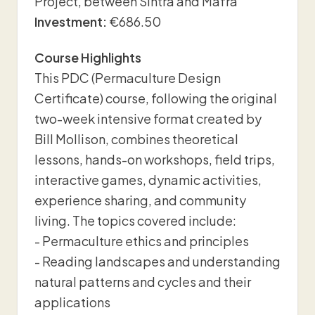
Project, between Sintra and Mafra
Investment:
€686.50
Course Highlights
This PDC (Permaculture Design
Certificate) course, following the original
two-week intensive format created by
Bill Mollison, combines theoretical
lessons, hands-on workshops, field trips,
interactive games, dynamic activities,
experience sharing, and community
living. The topics covered include:
- Permaculture ethics and principles
- Reading landscapes and understanding
natural patterns and cycles and their
applications