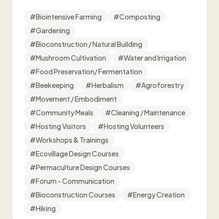
#
Biointensive Farming
#
Composting
#
Gardening
#
Bioconstruction / Natural Building
#
Mushroom Cultivation
#
Water and Irrigation
#
Food Preservation/ Fermentation
#
Beekeeping
#
Herbalism
#
Agroforestry
#
Movement / Embodiment
#
Community Meals
#
Cleaning / Maintenance
#
Hosting Visitors
#
Hosting Volunteers
#
Workshops & Trainings
#
Ecovillage Design Courses
#
Permaculture Design Courses
#
Forum - Communication
#
Bioconstruction Courses
#
Energy Creation
#
Hiking