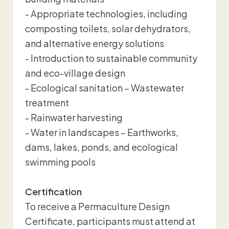
- Appropriate technologies, including
composting toilets, solar dehydrators,
and alternative energy solutions
- Introduction to sustainable community
and eco-village design
- Ecological sanitation – Wastewater
treatment
- Rainwater harvesting
- Water in landscapes – Earthworks,
dams, lakes, ponds, and ecological
swimming pools
Certification
To receive a Permaculture Design
Certificate, participants must attend at