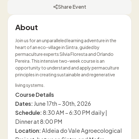
Share Event
About
Join us for an unparalleled learning adventure in the
heart of an eco-village in Sintra, guided by
permaculture experts Sílvia Floresta and Orlando
Pereira. This intensive two-week course is an
opportunity to understand and apply permaculture
principles in creating sustainable and regenerative
living systems.
Course Details
Dates:
June 17th – 30th, 2026
Schedule:
8:30 AM – 6:30 PM daily |
Dinner at 8:00 PM
Location:
Aldeia do Vale Agroecological