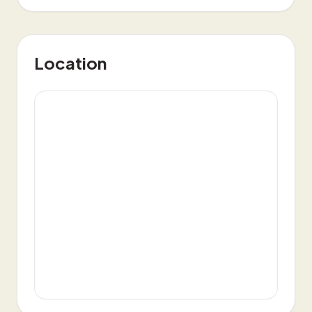
Location