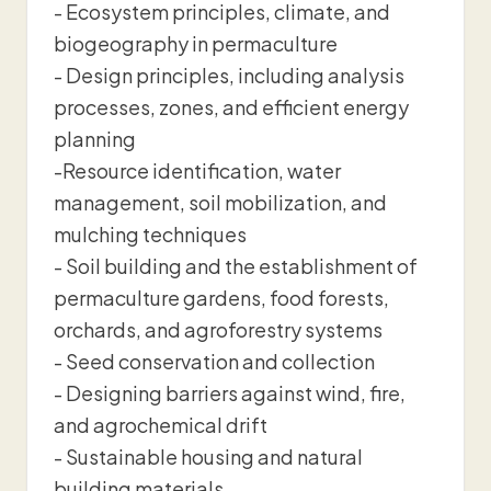
- Ecosystem principles, climate, and
biogeography in permaculture
- Design principles, including analysis
processes, zones, and efficient energy
planning
-Resource identification, water
management, soil mobilization, and
mulching techniques
- Soil building and the establishment of
permaculture gardens, food forests,
orchards, and agroforestry systems
- Seed conservation and collection
- Designing barriers against wind, fire,
and agrochemical drift
- Sustainable housing and natural
building materials