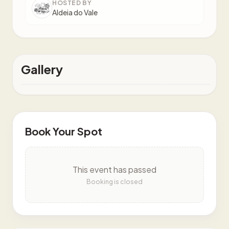
HOSTED BY
Aldeia do Vale
Gallery
Book Your Spot
This event has passed
Booking is closed