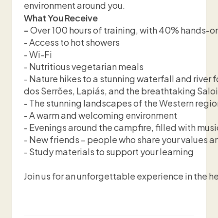
environment around you.
What You Receive
-
Over 100 hours of training, with 40% hands-on
- Access to hot showers
- Wi-Fi
- Nutritious vegetarian meals
- Nature hikes to a stunning waterfall and rive
dos Serrões, Lapiás, and the breathtaking Saloi
- The stunning landscapes of the Western regio
- A warm and welcoming environment
- Evenings around the campfire, filled with musi
- New friends – people who share your values an
- Study materials to support your learning
Join us for an unforgettable experience in the he