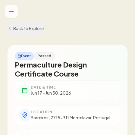
Toggle menu
Back to Explore
Event
Passed
Permaculture Design
Certificate Course
DATE & TIME
Jun 17 - Jun 30, 2026
LOCATION
Barreiros, 2715-311 Montelavar, Portugal