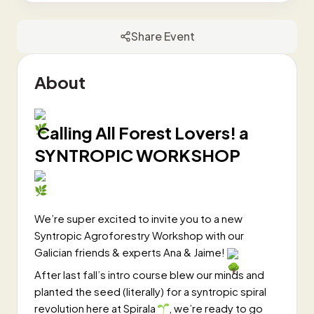
Share Event
About
Calling All Forest Lovers! a
SYNTROPIC WORKSHOP
We’re super excited to invite you to a new
Syntropic Agroforestry Workshop with our
Galician friends & experts Ana & Jaime!
After last fall’s intro course blew our minds and
planted the seed (literally) for a syntropic spiral
revolution here at Spirala
, we’re ready to go