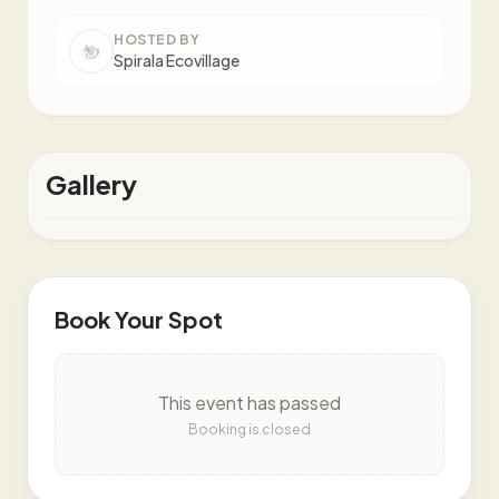
HOSTED BY
Spirala Ecovillage
Gallery
Book Your Spot
This event has passed
Booking is closed