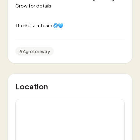
Grow for details.
The Spirala Team
#
Agroforestry
Location