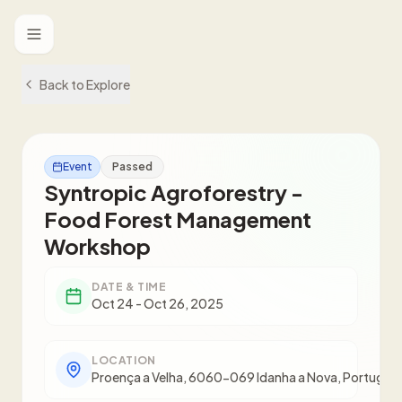
Toggle menu
Back to Explore
Event
Passed
Syntropic Agroforestry -
Food Forest Management
Workshop
DATE & TIME
Oct 24 - Oct 26, 2025
LOCATION
Proença a Velha, 6060-069 Idanha a Nova, Portugal