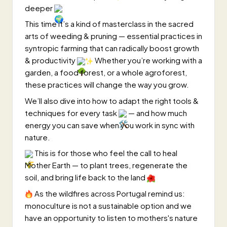
deeper
This time it’s a kind of masterclass in the sacred
arts of weeding & pruning — essential practices in
syntropic farming that can radically boost growth
& productivity
Whether you’re working with a
garden, a food forest, or a whole agroforest,
these practices will change the way you grow.
We’ll also dive into how to adapt the right tools &
techniques for every task
— and how much
energy you can save when you work in sync with
nature.
This is for those who feel the call to heal
Mother Earth — to plant trees, regenerate the
soil, and bring life back to the land
As the wildfires across Portugal remind us:
monoculture is not a sustainable option and we
have an opportunity to listen to mothers's nature