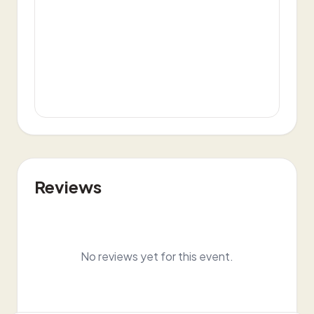
Reviews
No reviews yet for this event.