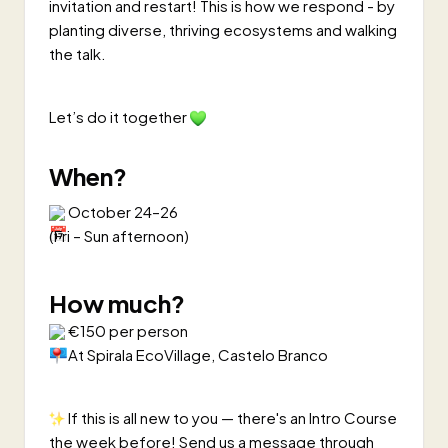
invitation and restart! This is how we respond - by
planting diverse, thriving ecosystems and walking
the talk.
Let’s do it together
When?
October 24–26
(Fri – Sun afternoon)
How much?
€150 per person
At Spirala EcoVillage, Castelo Branco
If this is all new to you — there's an Intro Course
the week before! Send us a message through