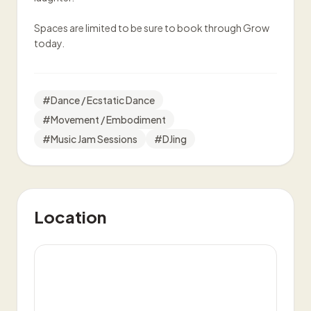
Spaces are limited to be sure to book through Grow
today.
#
Dance / Ecstatic Dance
#
Movement / Embodiment
#
Music Jam Sessions
#
DJing
Location