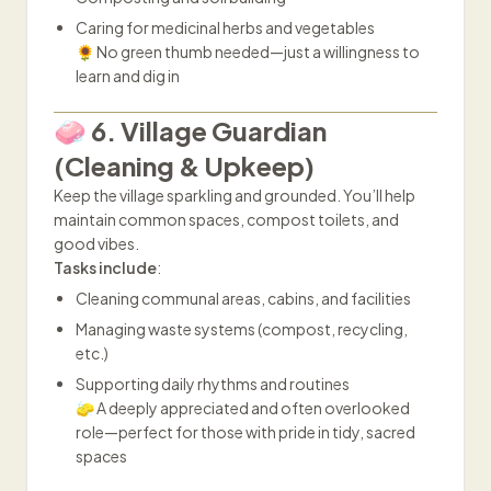
Caring for medicinal herbs and vegetables
🌻 No green thumb needed—just a willingness to
learn and dig in
🧼 6. Village Guardian
(Cleaning & Upkeep)
Keep the village sparkling and grounded. You’ll help
maintain common spaces, compost toilets, and
good vibes.
Tasks include
:
Cleaning communal areas, cabins, and facilities
Managing waste systems (compost, recycling,
etc.)
Supporting daily rhythms and routines
🧽 A deeply appreciated and often overlooked
role—perfect for those with pride in tidy, sacred
spaces