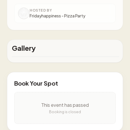
HOSTED BY
Fridayhappiness - Pizza Party
Gallery
Book Your Spot
This event has passed
Booking is closed