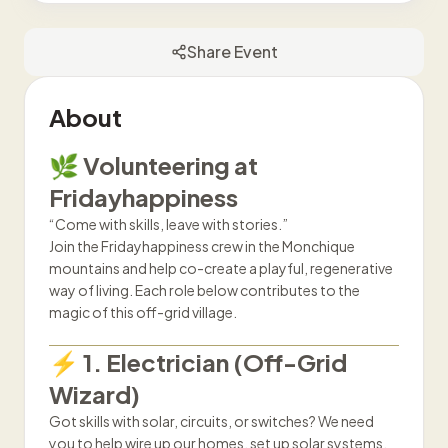
Share Event
About
🌿 Volunteering at
Fridayhappiness
“Come with skills, leave with stories.”
Join the Fridayhappiness crew in the Monchique
mountains and help co-create a playful, regenerative
way of living. Each role below contributes to the
magic of this off-grid village.
⚡ 1. Electrician (Off-Grid
Wizard)
Got skills with solar, circuits, or switches? We need
you to help wire up our homes, set up solar systems,