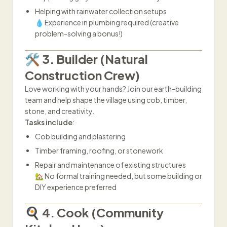
Helping with rainwater collection setups
💧 Experience in plumbing required (creative
problem-solving a bonus!)
🛠️ 3. Builder (Natural
Construction Crew)
Love working with your hands? Join our earth-building
team and help shape the village using cob, timber,
stone, and creativity.
Tasks include
:
Cob building and plastering
Timber framing, roofing, or stonework
Repair and maintenance of existing structures
🏡 No formal training needed, but some building or
DIY experience preferred
🍳 4. Cook (Community