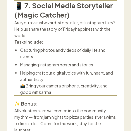
📱 7. Social Media Storyteller
(Magic Catcher)
Are you a visual wizard, storyteller, or Instagram fairy?
Help us share the story of Fridayhappiness with the
world.
Tasks include
:
Capturing photos and videos of daily life and
events
Managing Instagram posts and stories
Helping craft our digital voice with fun, heart, and
authenticity
📸 Bring your camera or phone, creativity, and
good wifi karma
✨ Bonus:
All volunteers are welcomed into the community
rhythm — from jam nights to pizza parties, river swims
to fire circles. Come for the work, stay for the
laughter.