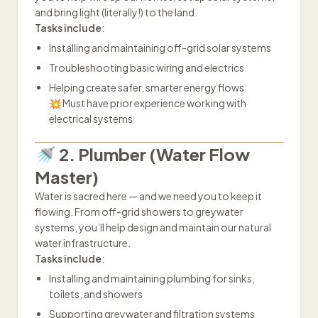
and bring light (literally!) to the land.
Tasks include
:
Installing and maintaining off-grid solar systems
Troubleshooting basic wiring and electrics
Helping create safer, smarter energy flows
💥 Must have prior experience working with
electrical systems
🚿 2. Plumber (Water Flow
Master)
Water is sacred here — and we need you to keep it
flowing. From off-grid showers to greywater
systems, you’ll help design and maintain our natural
water infrastructure.
Tasks include
:
Installing and maintaining plumbing for sinks,
toilets, and showers
Supporting greywater and filtration systems