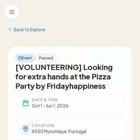
Toggle menu
Back to Explore
Event
Passed
[VOLUNTEERING] Looking
for extra hands at the Pizza
Party by Fridayhappiness
DATE & TIME
Oct 1 - Jun 1, 2026
LOCATION
8550 Monchique, Portugal