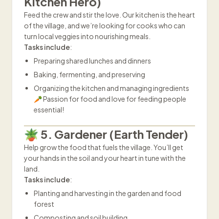
Kitchen Hero)
Feed the crew and stir the love. Our kitchen is the heart
of the village, and we’re looking for cooks who can
turn local veggies into nourishing meals.
Tasks include
:
Preparing shared lunches and dinners
Baking, fermenting, and preserving
Organizing the kitchen and managing ingredients
🥕 Passion for food and love for feeding people
essential!
🪴 5. Gardener (Earth Tender)
Help grow the food that fuels the village. You’ll get
your hands in the soil and your heart in tune with the
land.
Tasks include
:
Planting and harvesting in the garden and food
forest
Composting and soil building