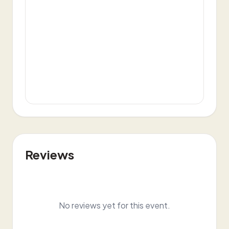
Reviews
No reviews yet for this event.