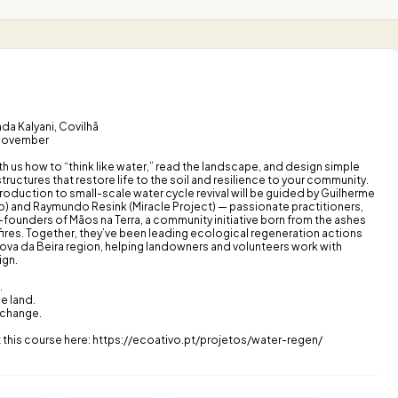
da Kalyani, Covilhã
 November
h us how to “think like water,” read the landscape, and design simple
tructures that restore life to the soil and resilience to your community.
roduction to small-scale water cycle revival will be guided by Guilherme
o) and Raymundo Resink (Miracle Project) — passionate practitioners,
founders of Mãos na Terra, a community initiative born from the ashes
fires. Together, they’ve been leading ecological regeneration actions
ova da Beira region, helping landowners and volunteers work with
ign.
.
e land.
 change.
 this course here: https://ecoativo.pt/projetos/water-regen/