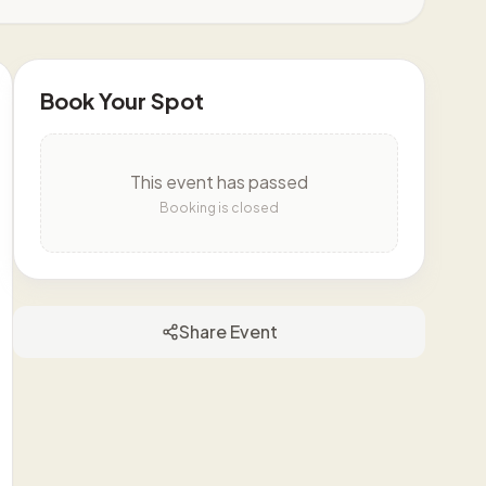
Book Your Spot
This event has passed
Booking is closed
Share Event