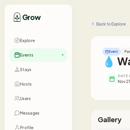
Grow
Back to Explore
Explore
Event
Pa
Events
💧 Wa
Stays
DATE 
Nov 21
Hosts
Users
Messages
Gallery
Profile