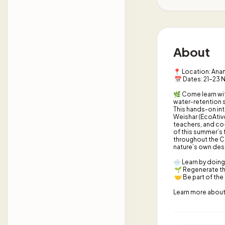
About
📍 Location: Anan
📅 Dates: 21–23
🌿 Come learn wit
water-retention s
This hands-on int
Weishar (EcoAtiv
teachers, and co-
of this summer’s 
throughout the C
nature’s own des
🌧️ Learn by doing
🌱 Regenerate th
🤝 Be part of the
Learn more about