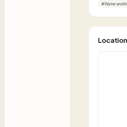
#
Water and Ir
Locatio