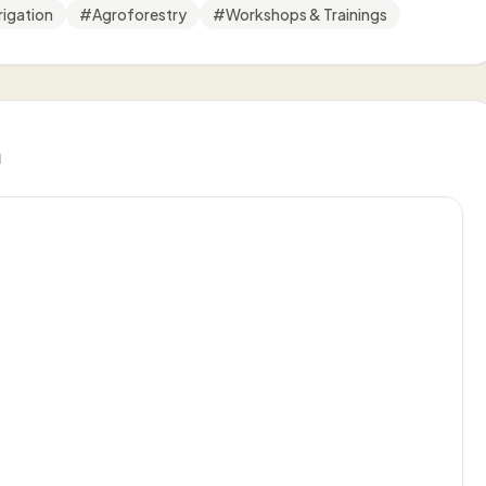
rigation
#
Agroforestry
#
Workshops & Trainings
n