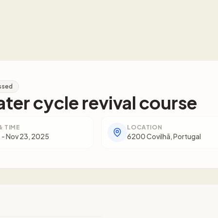
ssed
ter cycle revival course
& TIME
LOCATION
 - Nov 23, 2025
6200 Covilhã, Portugal