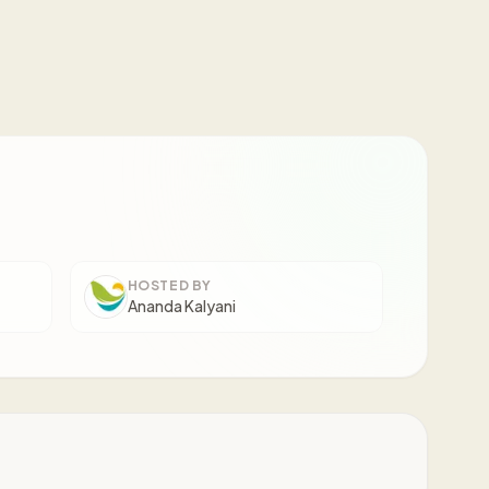
HOSTED BY
Ananda Kalyani