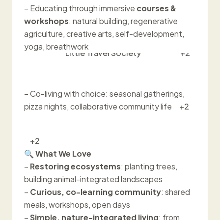
– Educating through immersive
courses &
workshops
: natural building, regenerative
agriculture, creative arts, self-development,
yoga, breathwork
Little Travel Society
+2
– Co-living with choice: seasonal gatherings,
pizza nights, collaborative community life
+2
+2
🔍
What We Love
–
Restoring ecosystems
: planting trees,
building animal-integrated landscapes
–
Curious, co-learning community
: shared
meals, workshops, open days
–
Simple, nature-integrated living
: from