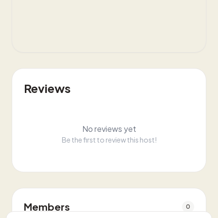
Reviews
No reviews yet
Be the first to review this host!
Members
0