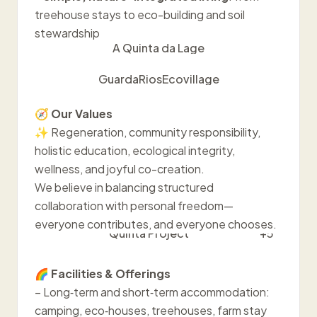
treehouse stays to eco-building and soil
stewardship
A Quinta da Lage
GuardaRiosEcovillage
🧭
Our Values
✨ Regeneration, community responsibility,
holistic education, ecological integrity,
wellness, and joyful co-creation.
We believe in balancing structured
collaboration with personal freedom—
everyone contributes, and everyone chooses.
Quinta Project
+5
🌈
Facilities & Offerings
– Long‑term and short‑term accommodation:
camping, eco‑houses, treehouses, farm stay