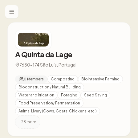
Toggle menu
A Quinta da Lage
7630-174 São Luís, Portugal
0
Members
Composting
Biointensive Farming
Bioconstruction / Natural Building
Water and Irrigation
Foraging
Seed Saving
Food Preservation/ Fermentation
Animal Livery (Cows, Goats, Chickens, etc.)
+
28
more