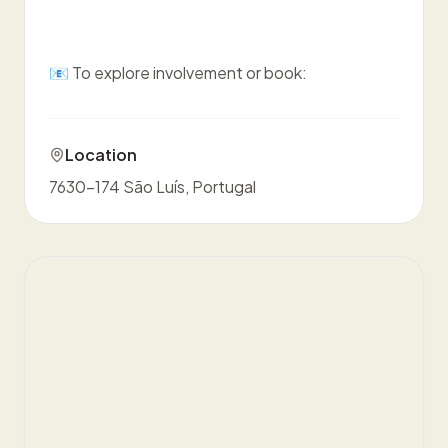
📧 To explore involvement or book:
Location
7630-174 São Luís, Portugal