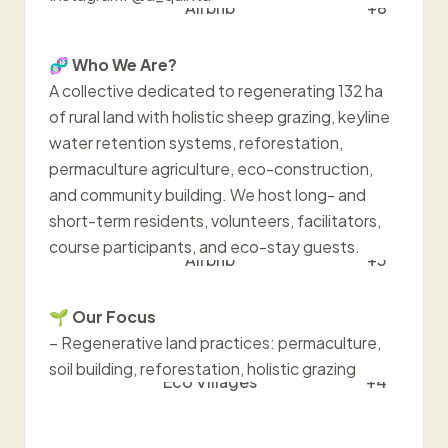
Airbnb
+8
🧬
Who We Are?
A collective dedicated to regenerating 132 ha
of rural land with holistic sheep grazing, keyline
water retention systems, reforestation,
permaculture agriculture, eco-construction,
and community building. We host long- and
short-term residents, volunteers, facilitators,
course participants, and eco-stay guests.
Airbnb
+3
🌱
Our Focus
– Regenerative land practices: permaculture,
soil building, reforestation, holistic grazing
Eco Villages
+4