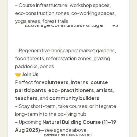
– Course infrastructure: workshop spaces,
eco‑construction zones, co-working spaces,
yoga areas, forest trails
Ecovillage Communities Portugal
+5
– Regenerative landscapes: market gardens,
food forests, reforestation zones, grazing
paddocks, ponds
🤝
Join Us
Perfect for
volunteers
,
interns
,
course
participants
,
eco-practitioners
,
artists
,
teachers
, and
community builders
.
– Stay short-term, take courses, or integrate
long-term into the co-living hub
– Upcoming
Natural Building Course (11–19
Aug 2025)
—see agenda above
Keela Permaculture F