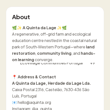
About
🌿✨
A Quinta da Lage
✨🌿
A regenerative, off-grid farm and ecological
education centre nestled in the coastal natural
park of South‑Western Portugal—where
land
restoration
,
community living
, and
hands-
on learning
converge.
Ecovillage Communities Portugal
+9
📍
Address & Contact
A Quinta da Lage, Herdade da Lage Lda.
Caixa Postal 2316, Castelão, 7630‑436 São
Luís, Portugal
📧 hello@aquinta.org
Instagram: @a_quinta