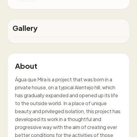
Gallery
About
Água que Mira is a project that was born in a
private house, on a typical Alentejo hill, which
has gradually expanded and opened up its life
to the outside world. In a place of unique
beauty and privileged isolation, this project has
developed its work in a thoughtful and
progressive way with the aim of creating ever
better conditions for the activities of those