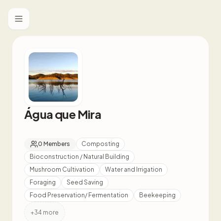
Toggle menu
Água que Mira
0
Members
Composting
Bioconstruction / Natural Building
Mushroom Cultivation
Water and Irrigation
Foraging
Seed Saving
Food Preservation/ Fermentation
Beekeeping
+
34
more