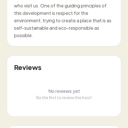
who visit us. One of the guiding principles of
this development is respect for the
environment, trying to create a place that is as
self-sustainable and eco-responsible as
possible.
Reviews
No reviews yet
Be the first to review this host!