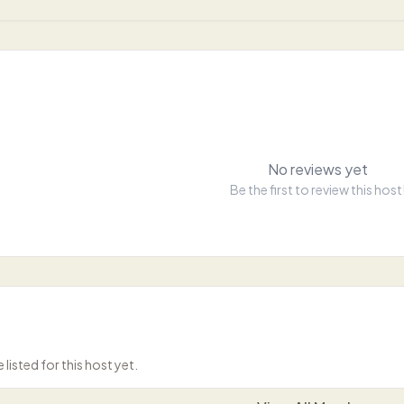
No reviews yet
Be the first to review this host
isted for this host yet.