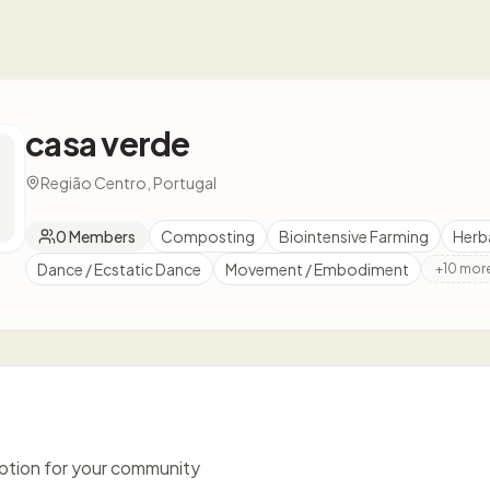
casa verde
Região Centro, Portugal
0
Members
Composting
Biointensive Farming
Herb
Dance / Ecstatic Dance
Movement / Embodiment
+
10
mor
iption for your community