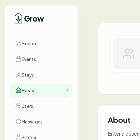
Grow
Explore
Events
Stays
Hosts
Users
About
Messages
Enter a descr
Profile