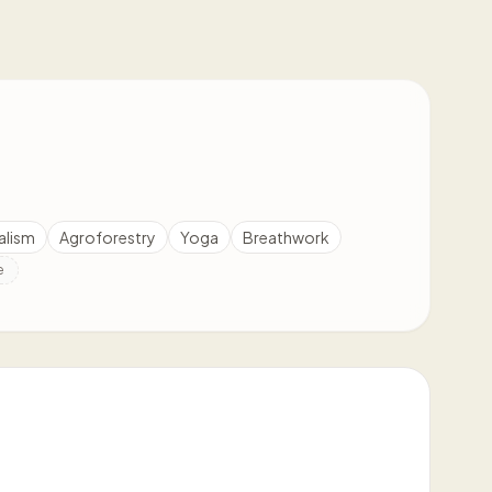
alism
Agroforestry
Yoga
Breathwork
e