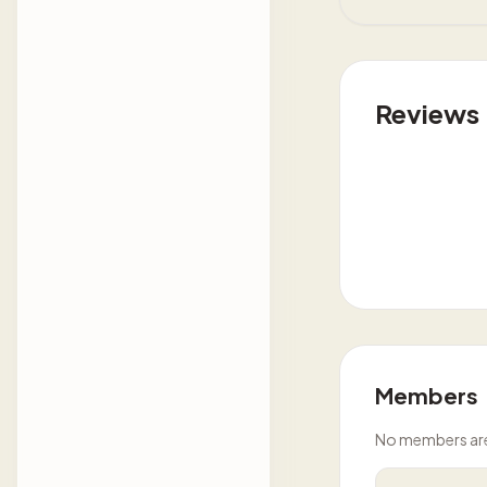
Reviews
Members
No members are l