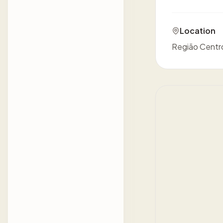
Location
Região Centro