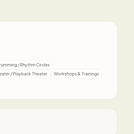
rumming / Rhythm Circles
eater / Playback Theater
Workshops & Trainings