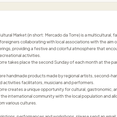
tural Market (in short: Mercado da Torre) is a multicultural, 
foreigners collaborating with local associations with the aim o
ings, providing a festive and colorful atmosphere that encoura
ecreational activities.
rre takes place the second Sunday of each month at the par
here handmade products made by regional artists, second-han
activities facilitators, musicians and performers.
rre creates a unique opportunity for cultural, gastronomic, a
 the international community with the local population and all
om various cultures.
scriptions, performances and workshops, please send an ema