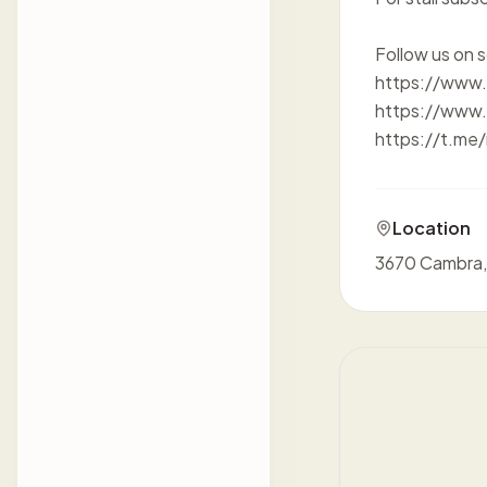
Follow us on s
https://www
https://www.
https://t.me
Location
3670 Cambra,