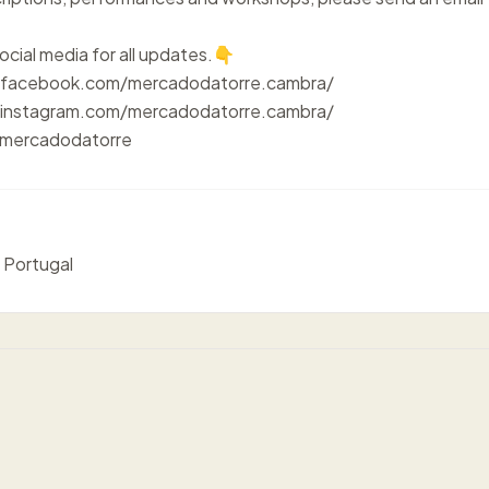
ocial media for all updates.👇
.facebook.com/mercadodatorre.cambra/
instagram.com/mercadodatorre.cambra/
/mercadodatorre
 Portugal