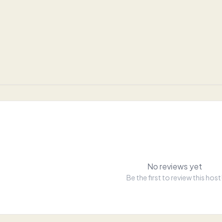
No reviews yet
Be the first to review this host