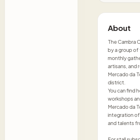
About
The Cambra Cul
by a group of 
monthly gather
artisans, and r
Mercado da To
district.
You can find 
workshops and 
Mercado da To
integration of
and talents fr
For stall sub