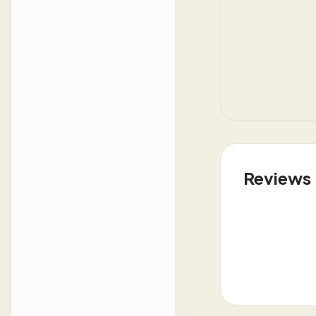
Reviews