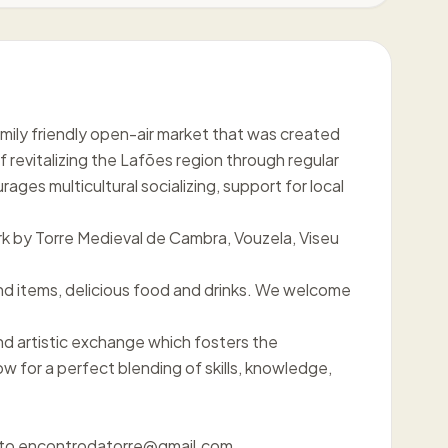
family friendly open-air market that was created
f revitalizing the Lafões region through regular
ges multicultural socializing, support for local
k by Torre Medieval de Cambra, Vouzela, Viseu
d items, delicious food and drinks. We welcome
nd artistic exchange which fosters the
ow for a perfect blending of skills, knowledge,
il to encontrodatorre@gmail.com