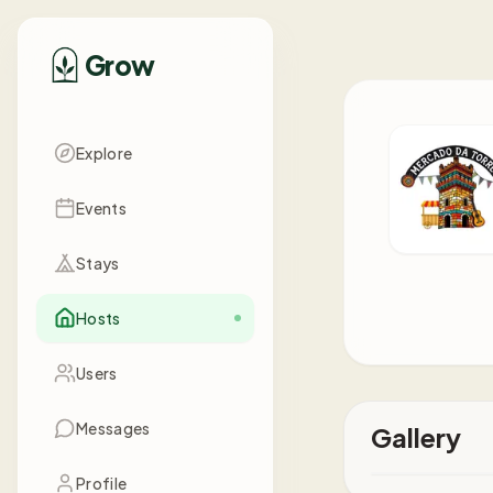
Grow
Explore
Events
Stays
Hosts
Users
Messages
Gallery
Profile