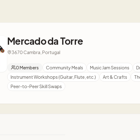
Mercado da Torre
3670 Cambra, Portugal
0
Members
Community Meals
Music Jam Sessions
D
Instrument Workshops (Guitar, Flute, etc.)
Art & Crafts
Th
Peer-to-Peer Skill Swaps