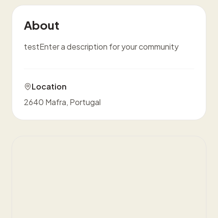
About
testEnter a description for your community
Location
2640 Mafra, Portugal