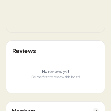
Reviews
No reviews yet
Be the first to review this host!
Members
0