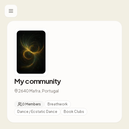
Toggle menu
My community
2640 Mafra, Portugal
0
Members
Breathwork
Dance / Ecstatic Dance
Book Clubs