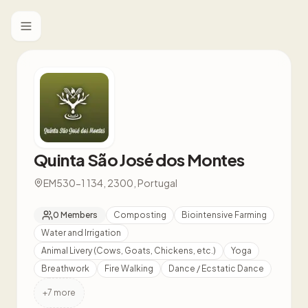
Toggle menu
Quinta São José dos Montes
EM530-1 134, 2300, Portugal
0
Members
Composting
Biointensive Farming
Water and Irrigation
Animal Livery (Cows, Goats, Chickens, etc.)
Yoga
Breathwork
Fire Walking
Dance / Ecstatic Dance
+
7
more