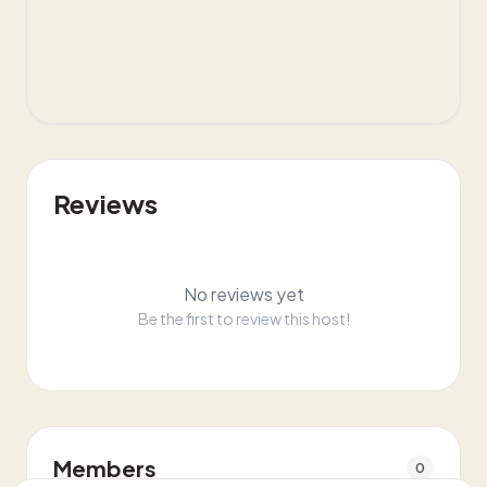
Reviews
No reviews yet
Be the first to review this host!
Members
0