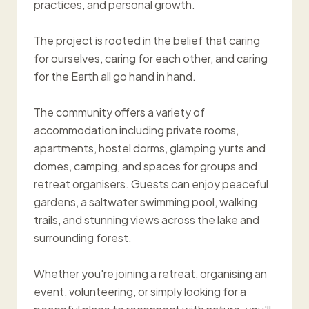
practices, and personal growth.
The project is rooted in the belief that caring
for ourselves, caring for each other, and caring
for the Earth all go hand in hand.
The community offers a variety of
accommodation including private rooms,
apartments, hostel dorms, glamping yurts and
domes, camping, and spaces for groups and
retreat organisers. Guests can enjoy peaceful
gardens, a saltwater swimming pool, walking
trails, and stunning views across the lake and
surrounding forest.
Whether you're joining a retreat, organising an
event, volunteering, or simply looking for a