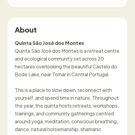
About
Quinta São José dos Montes
Quinta São José dos Montes is a retreat centre
and ecological community set across 20
hectares overlooking the beautiful Castelo do
Bode Lake, near Tomar in Central Portugal.
This is a place to slow down, reconnect with
yourself, and spend time in nature. Throughout
the year, the quinta hosts retreats, workshops,
trainings, and community gatherings centred
around yoga, meditation, conscious breathing,
dance, natural horsemanship, shamanic