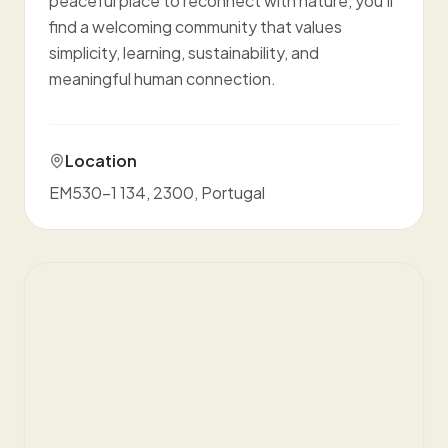
peaceful place to reconnect with nature, you'll
find a welcoming community that values
simplicity, learning, sustainability, and
meaningful human connection.
Location
EM530-1 134, 2300, Portugal