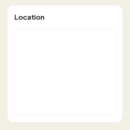
Location