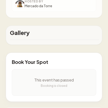
HOSTED BY
Mercado da Torre
Gallery
Book Your Spot
This event has passed
Booking is closed