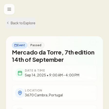
Toggle menu
Back to Explore
Event
Passed
Mercado da Torre, 7th edition
14th of September
DATE & TIME
Sep 14, 2025 • 9:00 AM - 4:00 PM
LOCATION
3670 Cambra, Portugal