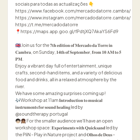
sociais para todas as actualizações 👇
https://www.facebook.com/mercadodatorre.cambra/
https://www.instagram.com/mercadodatorre.cambra/
https://t.me/mercadodatorre
📍https://maps.app.goo.gl/fPdtjXQ7AkaYS6Fd9
🇬🇧 Join us for the 𝟕𝐭𝐡 𝐞𝐝𝐢𝐭𝐢𝐨𝐧 𝐨𝐟 𝐌𝐞𝐫𝐜𝐚𝐝𝐨 𝐝𝐚 𝐓𝐨𝐫𝐫𝐞 𝐢𝐧
𝐂𝐚𝐦𝐛𝐫𝐚, on Sunday, 𝟏𝟒𝐭𝐡 𝐨𝐟 𝐒𝐞𝐩𝐭𝐞𝐦𝐛𝐞𝐫, 𝐟𝐫𝐨𝐦 𝟏𝟎 𝐀𝐌 𝐭𝐨 𝟓
𝐏𝐌.
Enjoy a vibrant day full of entertainment, unique
crafts, second-hand items, and a variety of delicious
food and drinks, all in a relaxed atmosphere by the
river.
We have some amazing surprises coming up!
🎶Workshop at 11am 𝐈𝐧𝐭𝐫𝐨𝐝𝐮𝐜𝐭𝐢𝐨𝐧 𝐭𝐨 𝐦𝐮𝐬𝐢𝐜𝐚𝐥
𝐢𝐧𝐬𝐭𝐫𝐮𝐦𝐞𝐧𝐭𝐬 𝐟𝐨𝐫 𝐬𝐨𝐮𝐧𝐝 𝐡𝐞𝐚𝐥𝐢𝐧𝐠 led by
@soundtherapy.portugal
🧒🏻👧🏽 For the smaller audience we'll have an open
workshop space: 𝐄𝐱𝐩𝐞𝐫𝐢𝐦𝐞𝐧𝐭𝐬 𝐰𝐢𝐭𝐡 𝐐𝐮𝐢𝐜𝐤𝐬𝐚𝐧𝐝 led by
the PliN - Play in Nature project and 𝐎𝐥𝐡𝐨𝐬 𝐝𝐞 𝐃𝐞𝐮𝐬 -