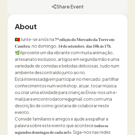
Share Event
About
🇵🇹 Junte-se a nós na 𝟕ª 𝐞𝐝𝐢𝐜̧𝐚̃𝐨 𝐝𝐨 𝐌𝐞𝐫𝐜𝐚𝐝𝐨 𝐝𝐚 𝐓𝐨𝐫𝐫𝐞 𝐞𝐦
𝐂𝐚𝐦𝐛𝐫𝐚, no domingo, 𝟏𝟒 𝐝𝐞 𝐬𝐞𝐭𝐞𝐦𝐛𝐫𝐨, 𝐝𝐚𝐬 𝟏𝟎𝐡 𝐚̀𝐬 𝟏𝟕𝐡.
🌿Aproveite um dia vibrante com muita animação,
artesanato exclusivo, artigos em segunda mão e uma
variedade de comidas e bebidas deliciosas, tudo num
ambiente descontraído junto ao rio.
Está interessad@ em participar no mercado, partilhar
conhecimentos num workshop, atuar, tocar música
ou criar uma atividade para crianças Envia-nos um e-
mail para encontrodatorre@gmail.com com uma
descrição de como gostaria de colaborar neste
evento.
Convide familiares e amigos e ajude a espalhar a
palavra sobre este evento que acontece 𝐭𝐨𝐝𝐨𝐬 𝐨𝐬
𝐬𝐞𝐠𝐮𝐧𝐝𝐨𝐬 𝐝𝐨𝐦𝐢𝐧𝐠𝐨𝐬 𝐝𝐞 𝐜𝐚𝐝𝐚 𝐦ê𝐬. Siga-nos nas redes