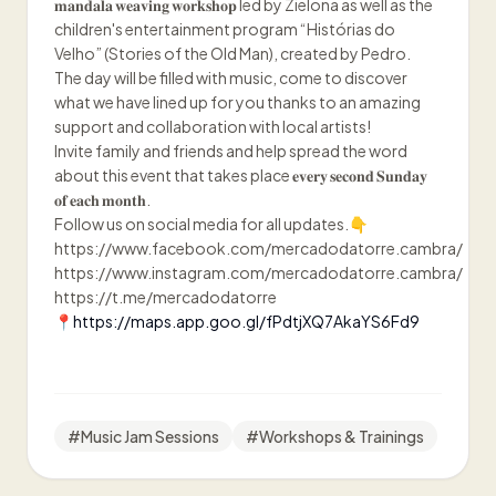
𝐦𝐚𝐧𝐝𝐚𝐥𝐚 𝐰𝐞𝐚𝐯𝐢𝐧𝐠 𝐰𝐨𝐫𝐤𝐬𝐡𝐨𝐩 led by Zielona as well as the
children's entertainment program “Histórias do
Velho” (Stories of the Old Man), created by Pedro.
The day will be filled with music, come to discover
what we have lined up for you thanks to an amazing
support and collaboration with local artists!
Invite family and friends and help spread the word
about this event that takes place 𝐞𝐯𝐞𝐫𝐲 𝐬𝐞𝐜𝐨𝐧𝐝 𝐒𝐮𝐧𝐝𝐚𝐲
𝐨𝐟 𝐞𝐚𝐜𝐡 𝐦𝐨𝐧𝐭𝐡.
Follow us on social media for all updates.👇
https://www.facebook.com/mercadodatorre.cambra/
https://www.instagram.com/mercadodatorre.cambra/
https://t.me/mercadodatorre
📍https://maps.app.goo.gl/fPdtjXQ7AkaYS6Fd9
#
Music Jam Sessions
#
Workshops & Trainings