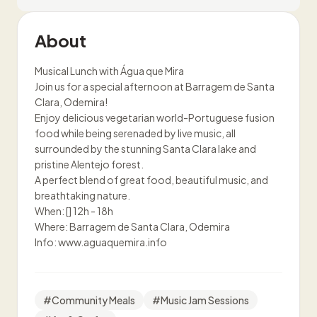
About
Musical Lunch with Água que Mira
Join us for a special afternoon at Barragem de Santa
Clara, Odemira!
Enjoy delicious vegetarian world-Portuguese fusion
food while being serenaded by live music, all
surrounded by the stunning Santa Clara lake and
pristine Alentejo forest.
A perfect blend of great food, beautiful music, and
breathtaking nature.
When: [] 12h - 18h
Where: Barragem de Santa Clara, Odemira
Info: www.aguaquemira.info
#
Community Meals
#
Music Jam Sessions