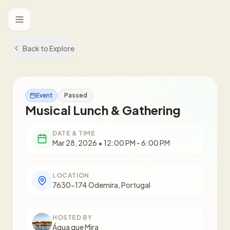
Toggle menu
Back to Explore
Event
Passed
Musical Lunch & Gathering
DATE & TIME
Mar 28, 2026 • 12:00 PM - 6:00 PM
LOCATION
7630-174 Odemira, Portugal
HOSTED BY
Água que Mira