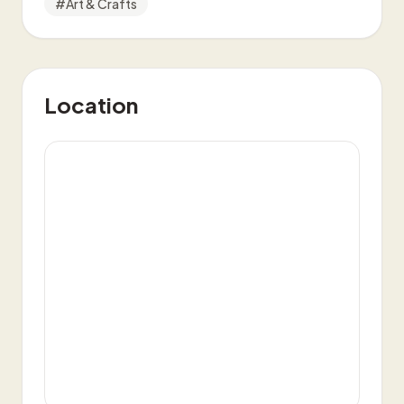
#
Art & Crafts
Location