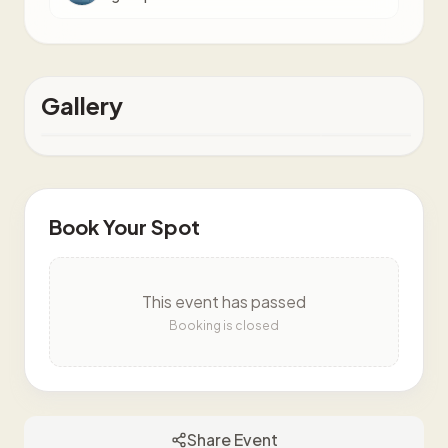
Gallery
Book Your Spot
This event has passed
Booking is closed
Share Event