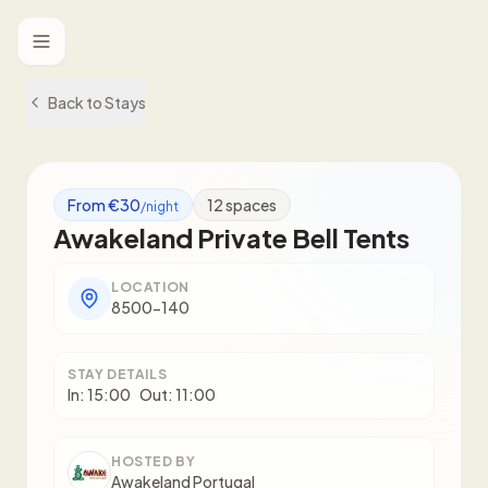
Toggle menu
Back to Stays
From €30
12
spaces
/night
Awakeland Private Bell Tents
LOCATION
8500-140
STAY DETAILS
In:
15:00
Out:
11:00
HOSTED BY
Awakeland Portugal