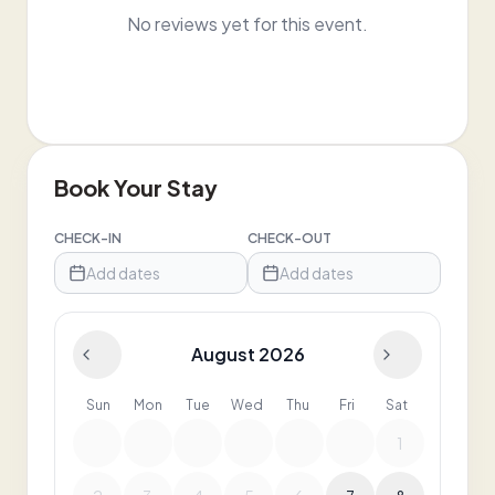
No reviews yet for this event.
Book Your Stay
CHECK-IN
CHECK-OUT
Add dates
Add dates
August 2026
Sun
Mon
Tue
Wed
Thu
Fri
Sat
1