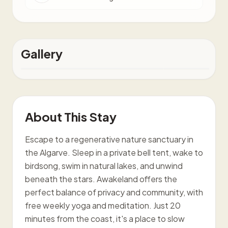
Gallery
About This Stay
Escape to a regenerative nature sanctuary in
the Algarve. Sleep in a private bell tent, wake to
birdsong, swim in natural lakes, and unwind
beneath the stars. Awakeland offers the
perfect balance of privacy and community, with
free weekly yoga and meditation. Just 20
minutes from the coast, it's a place to slow