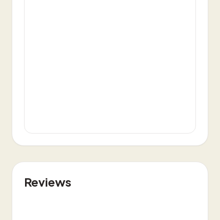
Reviews