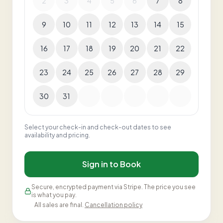
2
3
4
5
6
7
8
9
10
11
12
13
14
15
16
17
18
19
20
21
22
23
24
25
26
27
28
29
30
31
Select your check-in and check-out dates to see
availability and pricing.
Sign in to Book
Secure, encrypted payment via Stripe. The price you see
is what you pay.
All sales are final.
Cancellation policy