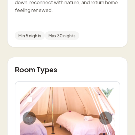
down, reconnect with nature, and return home
feeling renewed.
Min
5
night
s
Max
30
nights
Room Types