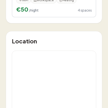
WiFi
Workspace
Heating
€50
/night
4
spaces
Location