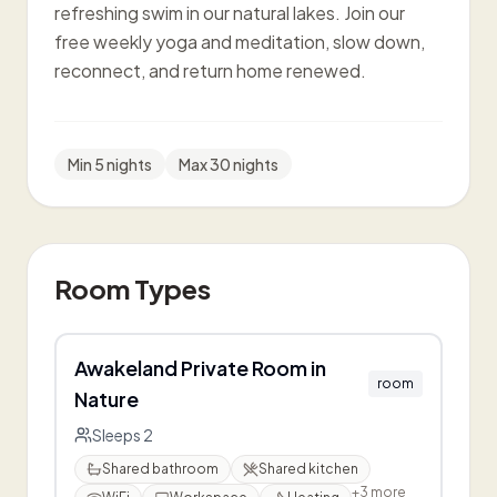
refreshing swim in our natural lakes. Join our
free weekly yoga and meditation, slow down,
reconnect, and return home renewed.
Min
5
night
s
Max
30
nights
Room Types
Awakeland Private Room in
room
Nature
Sleeps
2
Shared bathroom
Shared kitchen
+
3
more