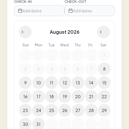
CHECK-IN
CHECK-OUT
Add dates
Add dates
August 2026
Sun
Mon
Tue
Wed
Thu
Fri
Sat
1
2
3
4
5
6
7
8
9
10
11
12
13
14
15
16
17
18
19
20
21
22
23
24
25
26
27
28
29
30
31