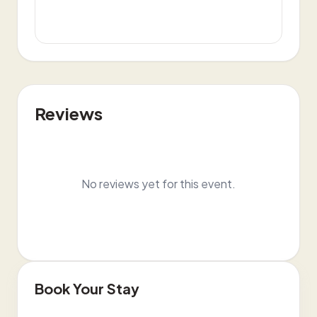
Reviews
No reviews yet for this event.
Book Your Stay