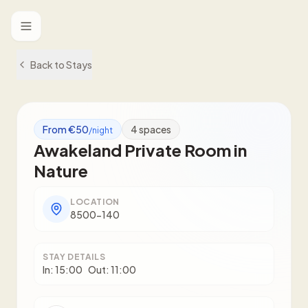
Toggle menu
Back to Stays
From €50
4
spaces
/night
Awakeland Private Room in
Nature
LOCATION
8500-140
STAY DETAILS
In:
15:00
Out:
11:00