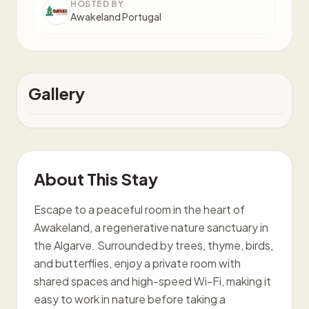
HOSTED BY
Awakeland Portugal
Gallery
About This Stay
Escape to a peaceful room in the heart of
Awakeland, a regenerative nature sanctuary in
the Algarve. Surrounded by trees, thyme, birds,
and butterflies, enjoy a private room with
shared spaces and high-speed Wi-Fi, making it
easy to work in nature before taking a